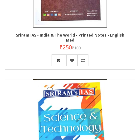
Sriram IAS - India & The World - Printed Notes - English
Med
₹250
₹100