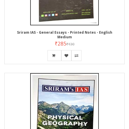
Sriram IAS - General Essays - Printed Notes - English
Medium
₹285
₹130