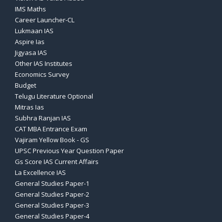
IMS Maths
Career Launcher-CL
Lukmaan IAS
Aspire Ias
Jigyasa IAS
Other IAS Institutes
Economics Survey
Budget
Telugu Literature Optional
Mitras Ias
Subhra Ranjan IAS
CAT MBA Entrance Exam
Vajiram Yellow Book - GS
UPSC Previous Year Question Paper
Gs Score IAS Current Affairs
La Excellence IAS
General Studies Paper-1
General Studies Paper-2
General Studies Paper-3
General Studies Paper-4