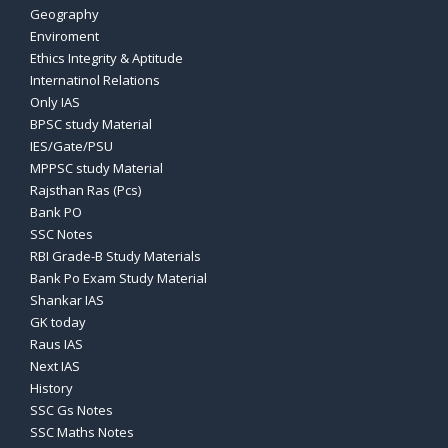
Geography
Enviroment
Ethics Integrity & Aptitude
Internatinol Relations
Only IAS
BPSC study Material
IES/Gate/PSU
MPPSC study Material
Rajsthan Ras (Pcs)
Bank PO
SSC Notes
RBI Grade-B Study Materials
Bank Po Exam Study Material
Shankar IAS
GK today
Raus IAS
Next IAS
History
SSC Gs Notes
SSC Maths Notes