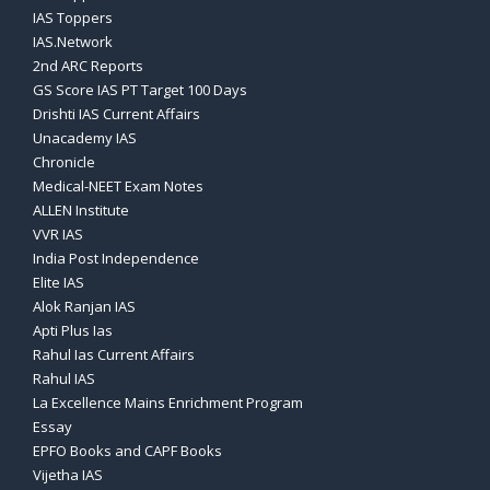
IAS Toppers
IAS.Network
2nd ARC Reports
GS Score IAS PT Target 100 Days
Drishti IAS Current Affairs
Unacademy IAS
Chronicle
Medical-NEET Exam Notes
ALLEN Institute
VVR IAS
India Post Independence
Elite IAS
Alok Ranjan IAS
Apti Plus Ias
Rahul Ias Current Affairs
Rahul IAS
La Excellence Mains Enrichment Program
Essay
EPFO Books and CAPF Books
Vijetha IAS