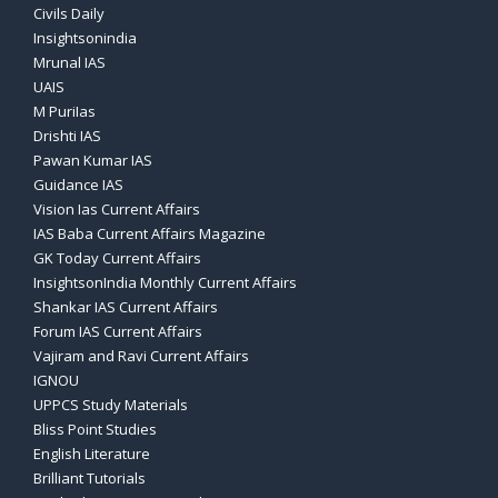
Civils Daily
Insightsonindia
Mrunal IAS
UAIS
M PuriIas
Drishti IAS
Pawan Kumar IAS
Guidance IAS
Vision Ias Current Affairs
IAS Baba Current Affairs Magazine
GK Today Current Affairs
InsightsonIndia Monthly Current Affairs
Shankar IAS Current Affairs
Forum IAS Current Affairs
Vajiram and Ravi Current Affairs
IGNOU
UPPCS Study Materials
Bliss Point Studies
English Literature
Brilliant Tutorials