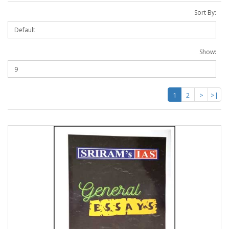
Sort By:
Show:
1
2
>
>|