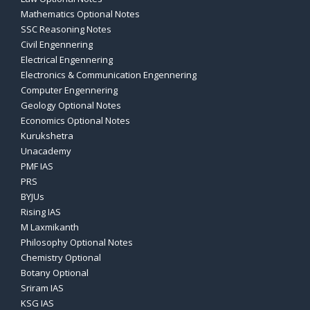
Mathematics Optional Notes
SSC Reasoning Notes
Civil Engennering
Electrical Engennering
Electronics & Communication Engennering
Computer Engennering
Geology Optional Notes
Economics Optional Notes
Kurukshetra
Unacademy
PMF IAS
PRS
BYJUs
Rising IAS
M Laxmikanth
Philosophy Optional Notes
Chemistry Optional
Botany Optional
Sriram IAS
KSG IAS