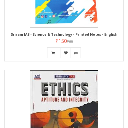
Sriram IAS - Science & Technology - Printed Notes - English
₹150
₹60