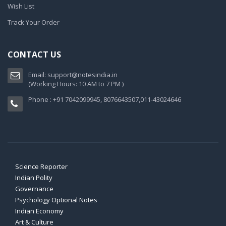
Wish List
Track Your Order
CONTACT US
Email:
support@notesindia.in
(Working Hours: 10 AM to 7 PM )
Phone : +91 7042099945, 8076643507,011-43024646
Science Reporter
Indian Polity
Governance
Psychology Optional Notes
Indian Economy
Art & Culture