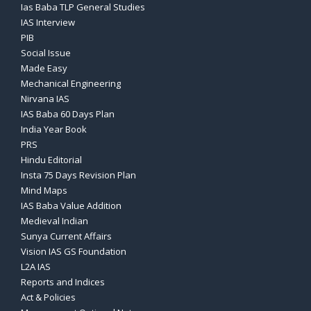
Ias Baba TLP General Studies
IAS Interview
PIB
Social Issue
Made Easy
Mechanical Engineering
Nirvana IAS
IAS Baba 60 Days Plan
India Year Book
PRS
Hindu Editorial
Insta 75 Days Revision Plan
Mind Maps
IAS Baba Value Addition
Medieval Indian
Sunya Current Affairs
Vision IAS GS Foundation
L2A IAS
Reports and Indices
Act & Policies