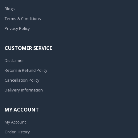
Blogs
Terms & Conditions
Privacy Policy
CUSTOMER SERVICE
Disclaimer
Return & Refund Policy
Cancellation Policy
Delivery Information
MY ACCOUNT
My Account
Order History