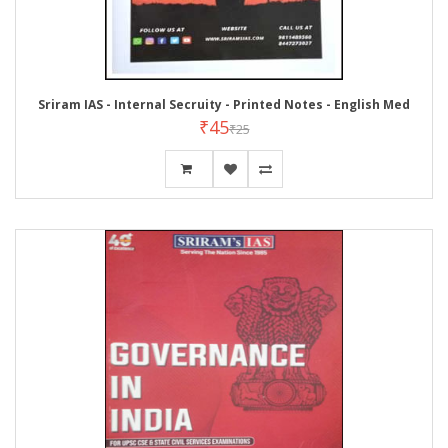
Sriram IAS - Internal Secruity - Printed Notes - English Med
₹45
₹25