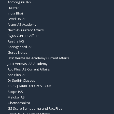
Anthroguru IAS
Lucents
India Bhai
Level Up IAS
Aram IAS Academy
Next IAS Current Affairs
Byjus Current Affairs
Aastha IAS
Springboard IAS
Gurus Notes
Jatin Verma Ias Academy Current Affairs
Janit Vermas IAS Academy
Apti Plus IAS Current Affairs
Apti Plus IAS
Dr Sudhir Classes
JPSC - JHARKHAND PCS EXAM
Scope IAS
Maluka IAS
Ghatnachakra
GS Score Sampoorna and Fact Files