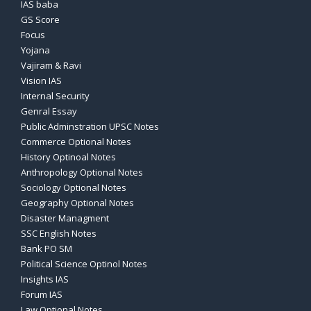
IAS baba
GS Score
Focus
Yojana
Vajiram & Ravi
Vision IAS
Internal Security
Genral Essay
Public Adminstration UPSC Notes
Commerce Optional Notes
History Optinoal Notes
Anthropology Optional Notes
Sociology Optional Notes
Geography Optional Notes
Disaster Managment
SSC English Notes
Bank PO SM
Political Science Optinol Notes
Insights IAS
Forum IAS
Law Optional Notes