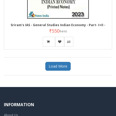
Sriram's IAS - General Studies Indian Economy - Part- I+II -
₹550
₹410
Load More
INFORMATION
About Us