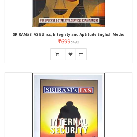
SRIRAMâS IAS Ethics, Integrity and Aptitude English Mediu
₹699
₹490