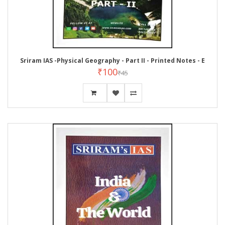
Sriram IAS -Physical Geography - Part II - Printed Notes - E
₹100
₹45