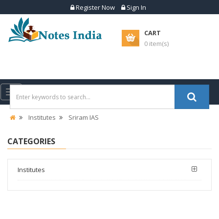
Register Now
Sign In
CART
0 item(s)
Toggle
navigation
Institutes
Sriram IAS
CATEGORIES
Institutes