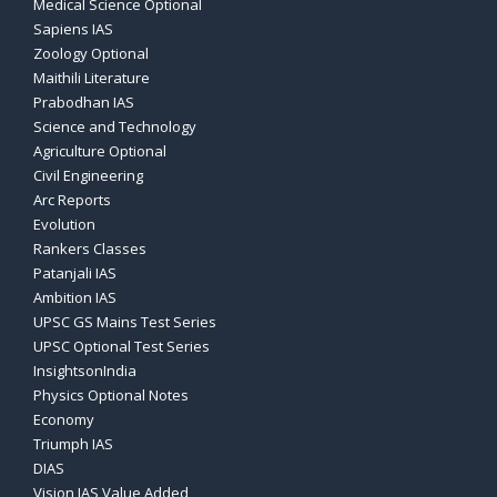
Medical Science Optional
Sapiens IAS
Zoology Optional
Maithili Literature
Prabodhan IAS
Science and Technology
Agriculture Optional
Civil Engineering
Arc Reports
Evolution
Rankers Classes
Patanjali IAS
Ambition IAS
UPSC GS Mains Test Series
UPSC Optional Test Series
InsightsonIndia
Physics Optional Notes
Economy
Triumph IAS
DIAS
Vision IAS Value Added