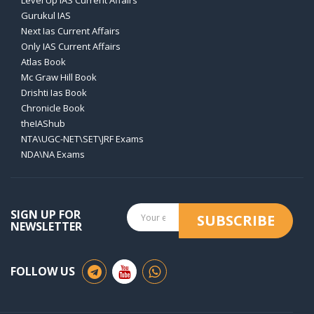
Level Up IAS Current Affairs
Gurukul IAS
Next Ias Current Affairs
Only IAS Current Affairs
Atlas Book
Mc Graw Hill Book
Drishti Ias Book
Chronicle Book
theIAShub
NTA\UGC-NET\SET\JRF Exams
NDA\NA Exams
SIGN UP FOR
SUBSCRIBE
NEWSLETTER
FOLLOW US