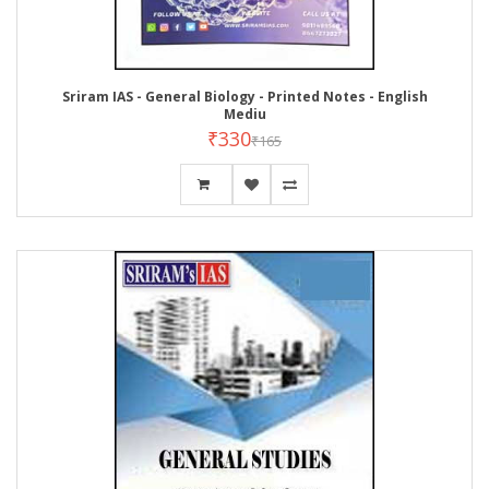
Sriram IAS - General Biology - Printed Notes - English
Mediu
₹330
₹165