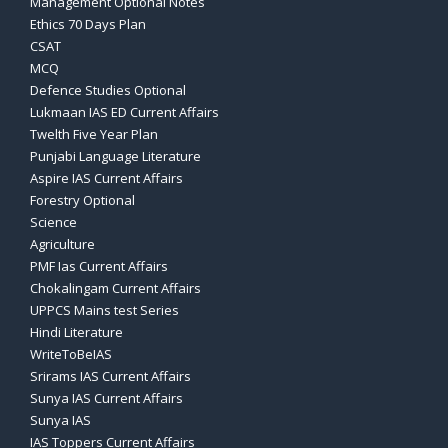
Management Optional Notes
Ethics 70 Days Plan
CSAT
MCQ
Defence Studies Optional
Lukmaan IAS ED Current Affairs
Twelth Five Year Plan
Punjabi Language Literature
Aspire IAS Current Affairs
Forestry Optional
Science
Agriculture
PMF Ias Current Affairs
Chokalingam Current Affairs
UPPCS Mains test Series
Hindi Literature
WriteToBeIAS
Srirams IAS Current Affairs
Sunya IAS Current Affairs
Sunya IAS
IAS Toppers Current Affairs