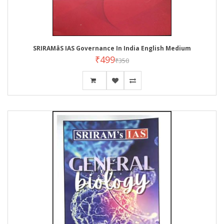
SRIRAMâS IAS Governance In India English Medium
₹499
₹350