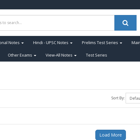
onal Notes
Hindi - UPSC Notes
Prelims Test Series
Main
Other Exams
View-All Notes
Test Series
Sort By:
Load More