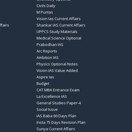
Civils Daily
M PuriIas
Vision Ias Current Affairs
ffairs
Shankar IAS Current Affairs
UPPCS Study Materials
Medical Science Optional
Prabodhan IAS
Arc Reports
Ambition IAS
Physics Optional Notes
Vision IAS Value Added
Aspire Ias
Budget
CAT MBA Entrance Exam
La Excellence IAS
General Studies Paper-4
Social Issue
IAS Baba 60 Days Plan
Insta 75 Days Revision Plan
Sunya Current Affairs