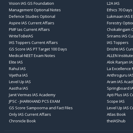
Vision IAS GS Foundation
L2A IAS
Management Optional Notes
Ethics 70 Days
Defence Studies Optional
Lukmaan IAS E
Aspire IAS Current Affairs
Forestry Optio
PMF Ias Current Affairs
Chokalingam C
WriteToBeIAS
Srirams IAS Cu
IAS Toppers Current Affairs
IAS Toppers
GS Score IAS PT Target 100 Days
Drishti IAS Cur
Medical-NEET Exam Notes
ALLEN Institute
Elite IAS
Alok Ranjan IA
Rahul IAS
La Excellence
Vijetha IAS
Anthroguru IA
Level Up IAS
Aram IAS Aca
Aastha IAS
Springboard I
Janit Vermas IAS Academy
Apti Plus IAS C
JPSC - JHARKHAND PCS EXAM
Scope IAS
GS Score Sampoorna and Fact Files
Level Up IAS C
Only IAS Current Affairs
Atlas Book
Chronicle Book
theIAShub