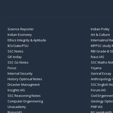
Science Reporter
Indian Polity
Indian Economy
Art & Culture
Ethics Integrity & Aptitude
Internatinol R
IES/Gate/PSU
MPPSC study M
SSC Notes
RBI Grade-B S
GK today
Raus IAS
SSC Gs Notes
SSC Maths No
Focus
Yojana
Internal Security
Genral Essay
History Optinoal Notes
Anthropology 
Disaster Managment
SSC English N
Insights IAS
Forum IAS
SSC Reasoning Notes
Civil Engenner
Computer Engennering
Geology Optio
Unacademy
PMF IAS
Rising IAS
M Laxmikanth