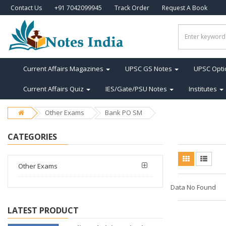
Contact Us
+91 7042099945
Track Order
Request A Book
Current Affairs Magazines
UPSC GS Notes
UPSC Opti
Current Affairs Quiz
IES/Gate/PSU Notes
Institutes
Other Exams
Bank PO SM
CATEGORIES
Other Exams
Data No Found
LATEST PRODUCT