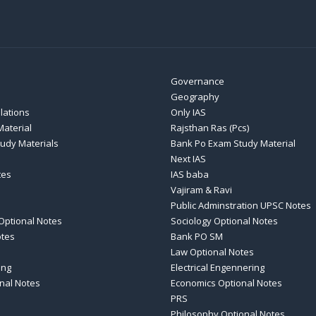
Governance
Geography
elations
Only IAS
aterial
Rajsthan Ras (Pcs)
tudy Materials
Bank Po Exam Study Material
Next IAS
tes
IAS baba
Vajiram & Ravi
Public Adminstration UPSC Notes
Optional Notes
Sociology Optional Notes
otes
Bank PO SM
Law Optional Notes
ing
Electrical Engennering
nal Notes
Economics Optional Notes
PRS
Philosophy Optional Notes