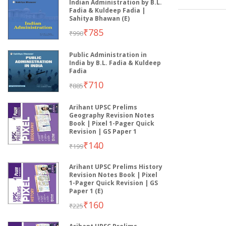
Indian Administration by B.L.
Fadia & Kuldeep Fadia |
Sahitya Bhawan (E)
₹785
₹990
Public Administration in
India by B.L. Fadia & Kuldeep
Fadia
₹710
₹885
Arihant UPSC Prelims
Geography Revision Notes
Book | Pixel 1-Pager Quick
Revision | GS Paper 1
₹140
₹199
Arihant UPSC Prelims History
Revision Notes Book | Pixel
1-Pager Quick Revision | GS
Paper 1 (E)
₹160
₹225