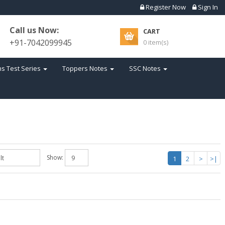
Register Now
Sign In
Call us Now:
CART
+91-7042099945
0 item(s)
s Test Series
Toppers Notes
SSC Notes
Show:
1
2
>
>|