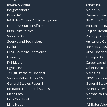
Botany Optional
Sriram IAS
Insightsonindia
Mrunal IAS
Drishti IAS
Pawan Kumar 
IAS Baba Current Affairs Magazine
GK Today Curr
Forum IAS Current Affairs
Vajiram and Ra
Bliss Point Studies
English Literat
Sapiens IAS
Zoology Optio
Science and Technology
Agriculture Op
Evolution
Rankers Clas
UPSC GS Mains Test Series
UPSC Optional
Economy
Triumph IAS
IMS Maths
Career Launch
Jigyasa IAS
Other IAS Insti
Telugu Literature Optional
Mitras Ias
Vajiram Yellow Book - GS
UPSC Previous
General Studies Paper-1
General Studi
Ias Baba TLP General Studies
IAS Interview
Made Easy
Mechanical En
India Year Book
PRS
Mind Maps
IAS Baba Valu