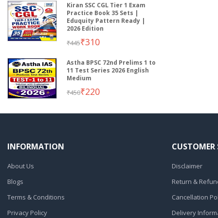
Kiran SSC CGL Tier 1 Exam
Practice Book 35 Sets |
Eduquity Pattern Ready |
2026 Edition
₹310
₹445
Astha BPSC 72nd Prelims 1 to
11 Test Series 2026 English
Medium
₹220
₹450
INFORMATION
CUSTOMER 
About Us
Disclaimer
Blogs
Return & Refund
Terms & Conditions
Cancellation Pol
Privacy Policy
Delivery Inform