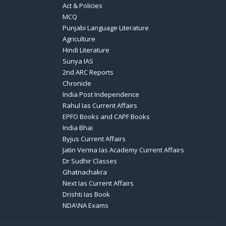
Act & Policies
MCQ
Punjabi Language Literature
Agriculture
Hindi Literature
Sunya IAS
2nd ARC Reports
Chronicle
India Post Independence
Rahul Ias Current Affairs
EPFO Books and CAPF Books
India Bhai
Byjus Current Affairs
Jatin Verma Ias Academy Current Affairs
Dr Sudhir Classes
Ghatnachakra
Next Ias Current Affairs
Drishti Ias Book
NDA\NA Exams