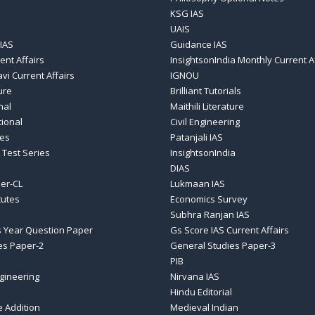
KSG IAS
UAIS
IAS
Guidance IAS
ent Affairs
InsightsonIndia Monthly Current A
vi Current Affairs
IGNOU
ure
Brilliant Tutorials
nal
Maithili Literature
tional
Civil Engineering
ses
Patanjali IAS
 Test Series
InsightsonIndia
DIAS
er-CL
Lukmaan IAS
tutes
Economics Survey
Subhra Ranjan IAS
 Year Question Paper
Gs Score IAS Current Affairs
es Paper-2
General Studies Paper-3
PIB
gineering
Nirvana IAS
Hindu Editorial
e Addition
Medieval Indian