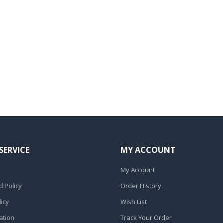
SERVICE
MY ACCOUNT
My Account
 Policy
Order History
icy
Wish List
ation
Track Your Order