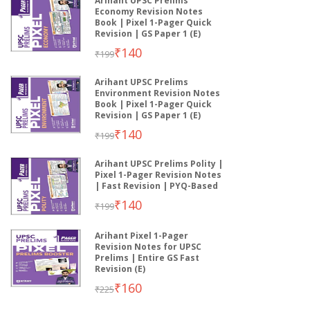
Arihant UPSC Prelims
Economy Revision Notes
Book | Pixel 1-Pager Quick
Revision | GS Paper 1 (E)
₹140
₹199
Arihant UPSC Prelims
Environment Revision Notes
Book | Pixel 1-Pager Quick
Revision | GS Paper 1 (E)
₹140
₹199
Arihant UPSC Prelims Polity |
Pixel 1-Pager Revision Notes
| Fast Revision | PYQ-Based
₹140
₹199
Arihant Pixel 1-Pager
Revision Notes for UPSC
Prelims | Entire GS Fast
Revision (E)
₹160
₹225