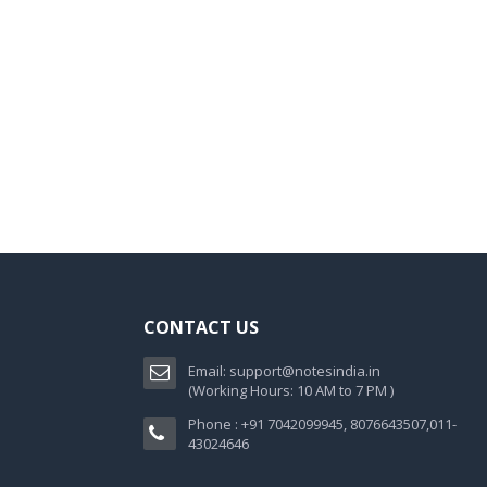
CONTACT US
Email:
support@notesindia.in
(Working Hours: 10 AM to 7 PM )
Phone : +91 7042099945, 8076643507,011-
43024646