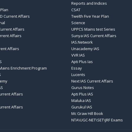
Reports and Indices
 Plan
CSAT
D Current Affairs
Twelth Five Year Plan
nal
Science
urrent Affairs
UPPCS Mains test Series
rrent Affairs
Sunya IAS Current Affairs
IAS.Network
rent Affairs
Unacademy IAS
VVR IAS
S
Apti Plus Ias
 Mains Enrichment Program
Essay
S
Lucents
demy
Next IAS Current Affairs
AS
Gurus Notes
urrent Affairs
Apti Plus IAS
Maluka IAS
urrent Affairs
Gurukul IAS
Mc Graw Hill Book
NTA\UGC-NET\SET\JRF Exams