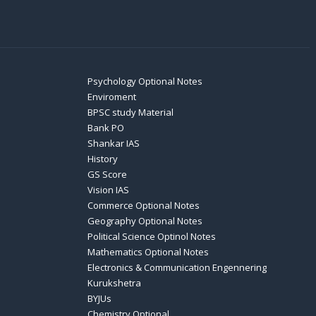
Psychology Optional Notes
Enviroment
BPSC study Material
Bank PO
Shankar IAS
History
GS Score
Vision IAS
Commerce Optional Notes
Geography Optional Notes
Political Science Optinol Notes
Mathematics Optional Notes
Electronics & Communication Engennering
Kurukshetra
BYJUs
Chemistry Optional