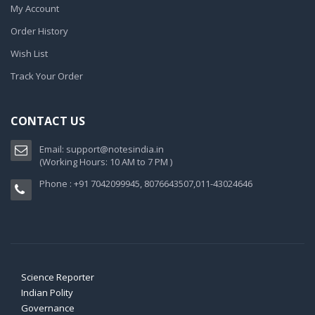
My Account
Order History
Wish List
Track Your Order
CONTACT US
Email:
support@notesindia.in
(Working Hours: 10 AM to 7 PM )
Phone : +91 7042099945, 8076643507,011-43024646
Science Reporter
Indian Polity
Governance