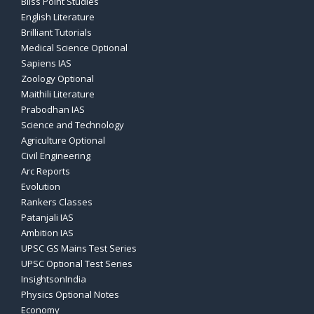
Bliss Point Studies
English Literature
Brilliant Tutorials
Medical Science Optional
Sapiens IAS
Zoology Optional
Maithili Literature
Prabodhan IAS
Science and Technology
Agriculture Optional
Civil Engineering
Arc Reports
Evolution
Rankers Classes
Patanjali IAS
Ambition IAS
UPSC GS Mains Test Series
UPSC Optional Test Series
InsightsonIndia
Physics Optional Notes
Economy