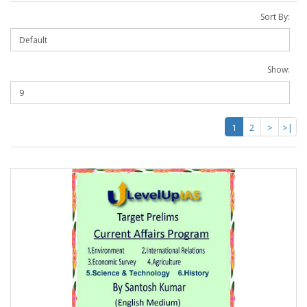
Sort By:
Show:
1
2
>
>|