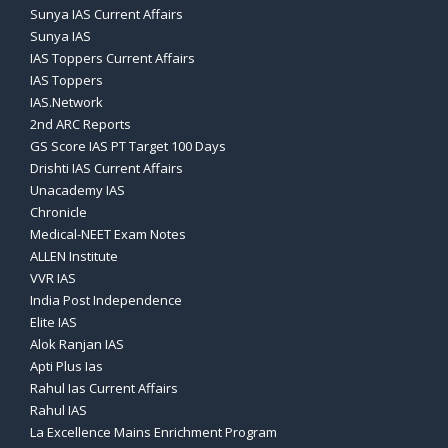
Sunya IAS Current Affairs
Sunya IAS
IAS Toppers Current Affairs
IAS Toppers
IAS.Network
2nd ARC Reports
GS Score IAS PT Target 100 Days
Drishti IAS Current Affairs
Unacademy IAS
Chronicle
Medical-NEET Exam Notes
ALLEN Institute
VVR IAS
India Post Independence
Elite IAS
Alok Ranjan IAS
Apti Plus Ias
Rahul Ias Current Affairs
Rahul IAS
La Excellence Mains Enrichment Program