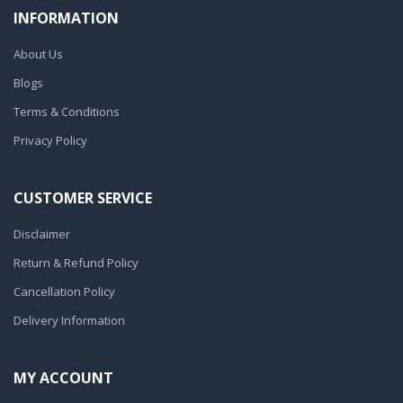
INFORMATION
About Us
Blogs
Terms & Conditions
Privacy Policy
CUSTOMER SERVICE
Disclaimer
Return & Refund Policy
Cancellation Policy
Delivery Information
MY ACCOUNT