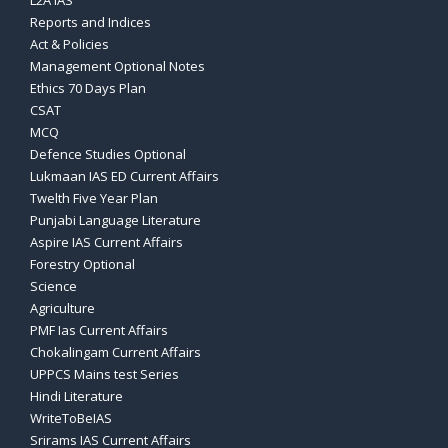
L2A IAS
Reports and Indices
Act & Policies
Management Optional Notes
Ethics 70 Days Plan
CSAT
MCQ
Defence Studies Optional
Lukmaan IAS ED Current Affairs
Twelth Five Year Plan
Punjabi Language Literature
Aspire IAS Current Affairs
Forestry Optional
Science
Agriculture
PMF Ias Current Affairs
Chokalingam Current Affairs
UPPCS Mains test Series
Hindi Literature
WriteToBeIAS
Srirams IAS Current Affairs