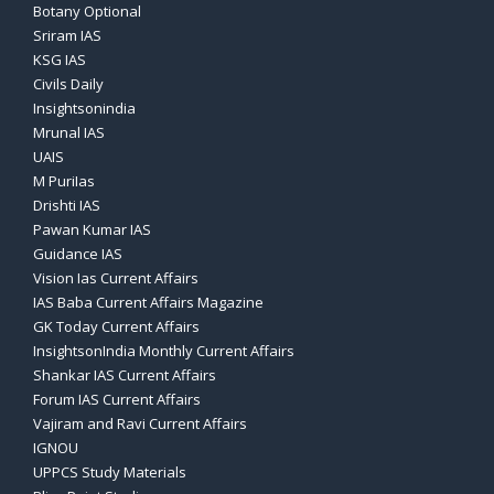
Botany Optional
Sriram IAS
KSG IAS
Civils Daily
Insightsonindia
Mrunal IAS
UAIS
M PuriIas
Drishti IAS
Pawan Kumar IAS
Guidance IAS
Vision Ias Current Affairs
IAS Baba Current Affairs Magazine
GK Today Current Affairs
InsightsonIndia Monthly Current Affairs
Shankar IAS Current Affairs
Forum IAS Current Affairs
Vajiram and Ravi Current Affairs
IGNOU
UPPCS Study Materials