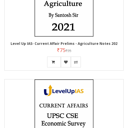
Level Up IAS- Current Affair Prelims - Agriculture Notes 202
₹75
₹35