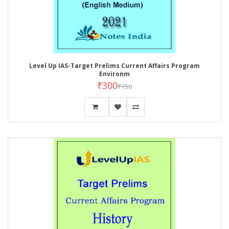
Level Up IAS-Target Prelims Current Affairs Program
Environm
₹300
₹150