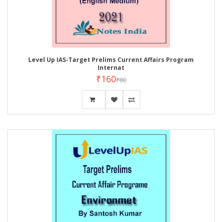
Level Up IAS-Target Prelims Current Affairs Program
Internat
₹160
₹80