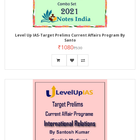
Level Up IAS-Target Prelims Current Affairs Program By
Santo
₹1080
₹530