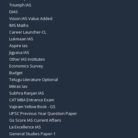
Triumph IAS
DIAS
Vision IAS Value Added
IMS Maths
Career Launcher-CL
Lukmaan IAS
Aspire Ias
Jigyasa IAS
Other IAS Institutes
Economics Survey
Budget
Telugu Literature Optional
Mitras Ias
Subhra Ranjan IAS
CAT MBA Entrance Exam
Vajiram Yellow Book - GS
UPSC Previous Year Question Paper
Gs Score IAS Current Affairs
La Excellence IAS
General Studies Paper-1