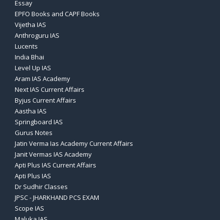
Essay
EPFO Books and CAPF Books
Vijetha IAS
Anthroguru IAS
Lucents
India Bhai
Level Up IAS
Aram IAS Academy
Next IAS Current Affairs
Byjus Current Affairs
Aastha IAS
Springboard IAS
Gurus Notes
Jatin Verma Ias Academy Current Affairs
Janit Vermas IAS Academy
Apti Plus IAS Current Affairs
Apti Plus IAS
Dr Sudhir Classes
JPSC - JHARKHAND PCS EXAM
Scope IAS
Maluka IAS