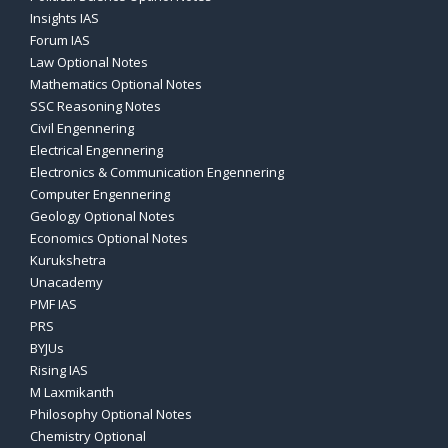
Insights IAS
Forum IAS
Law Optional Notes
Mathematics Optional Notes
SSC Reasoning Notes
Civil Engennering
Electrical Engennering
Electronics & Communication Engennering
Computer Engennering
Geology Optional Notes
Economics Optional Notes
Kurukshetra
Unacademy
PMF IAS
PRS
BYJUs
Rising IAS
M Laxmikanth
Philosophy Optional Notes
Chemistry Optional