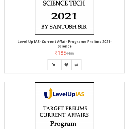
Level Up IAS- Current Affair Programe Prelims 2021-
Science
₹185
₹135