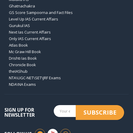
Ghatnachakra
GS Score Sampoorna and Fact Files
Level Up IAS Current Affairs
Gurukul IAS
Next Ias Current Affairs
Only IAS Current Affairs
Atlas Book
Mc Graw Hill Book
Drishti Ias Book
Chronicle Book
theIAShub
NTA\UGC-NET\SET\JRF Exams
NDA\NA Exams
SIGN UP FOR
SUBSCRIBE
NEWSLETTER