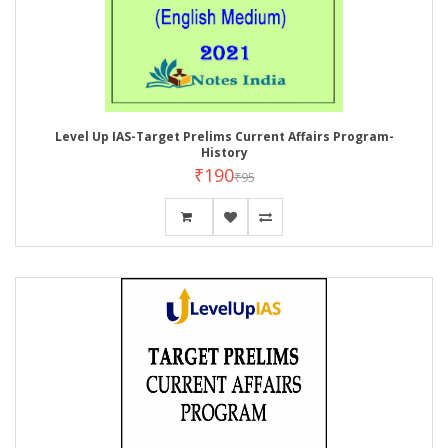
Level Up IAS-Target Prelims Current Affairs Program-
History
₹190
₹95