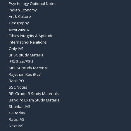
Psychology Optional Notes
Indian Economy
Art & Culture
Geography
Enviroment
Ethics Integrity & Aptitude
Internatinol Relations
Only IAS
BPSC study Material
IES/Gate/PSU
MPPSC study Material
Rajsthan Ras (Pcs)
Bank PO
SSC Notes
RBI Grade-B Study Materials
Bank Po Exam Study Material
Shankar IAS
GK today
Raus IAS
Next IAS