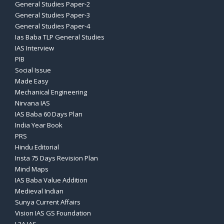
General Studies Paper-2
General Studies Paper-3
General Studies Paper-4
Ias Baba TLP General Studies
IAS Interview
PIB
Social Issue
Made Easy
Mechanical Engineering
Nirvana IAS
IAS Baba 60 Days Plan
India Year Book
PRS
Hindu Editorial
Insta 75 Days Revision Plan
Mind Maps
IAS Baba Value Addition
Medieval Indian
Sunya Current Affairs
Vision IAS GS Foundation