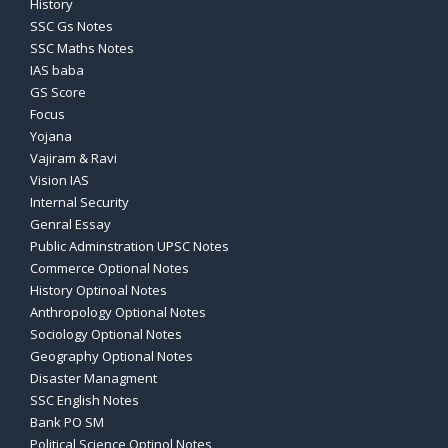
History
SSC Gs Notes
SSC Maths Notes
IAS baba
GS Score
Focus
Yojana
Vajiram & Ravi
Vision IAS
Internal Security
Genral Essay
Public Adminstration UPSC Notes
Commerce Optional Notes
History Optinoal Notes
Anthropology Optional Notes
Sociology Optional Notes
Geography Optional Notes
Disaster Managment
SSC English Notes
Bank PO SM
Political Science Optinol Notes