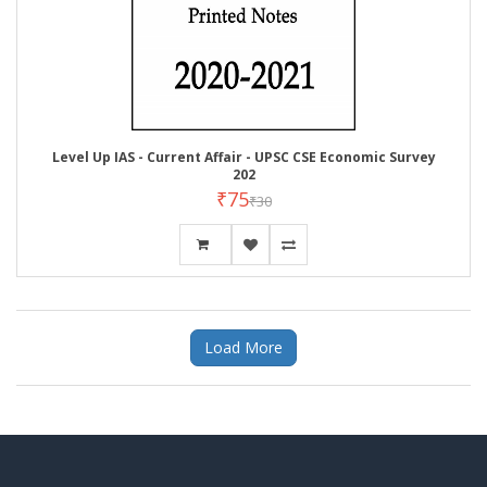
Level Up IAS - Current Affair - UPSC CSE Economic Survey
202
₹75
₹30
Load More