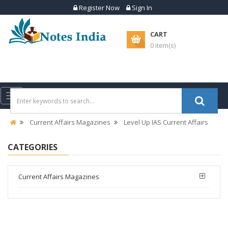
Register Now
Sign In
CART
0 item(s)
Toggle
navigation
Current Affairs Magazines
Level Up IAS Current Affairs
CATEGORIES
Current Affairs Magazines