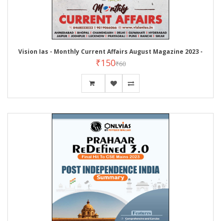
Vision Ias - Monthly Current Affairs August Magazine 2023 -
₹150
₹60