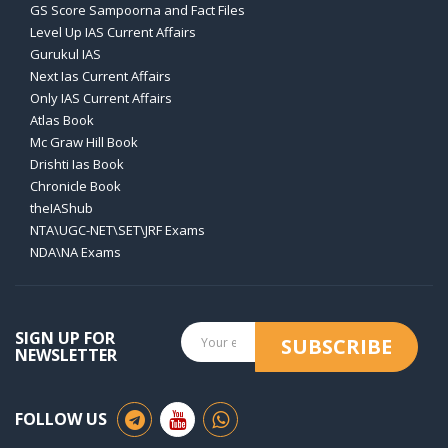
GS Score Sampoorna and Fact Files
Level Up IAS Current Affairs
Gurukul IAS
Next Ias Current Affairs
Only IAS Current Affairs
Atlas Book
Mc Graw Hill Book
Drishti Ias Book
Chronicle Book
theIAShub
NTA\UGC-NET\SET\JRF Exams
NDA\NA Exams
SIGN UP FOR
SUBSCRIBE
NEWSLETTER
FOLLOW US