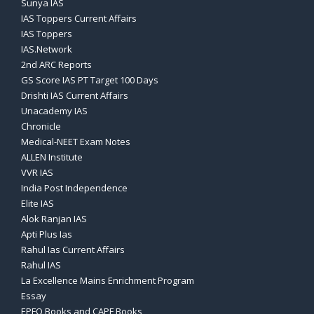
Sunya IAS
IAS Toppers Current Affairs
IAS Toppers
IAS.Network
2nd ARC Reports
GS Score IAS PT Target 100 Days
Drishti IAS Current Affairs
Unacademy IAS
Chronicle
Medical-NEET Exam Notes
ALLEN Institute
VVR IAS
India Post Independence
Elite IAS
Alok Ranjan IAS
Apti Plus Ias
Rahul Ias Current Affairs
Rahul IAS
La Excellence Mains Enrichment Program
Essay
EPFO Books and CAPF Books