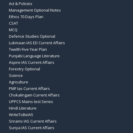
Act & Policies
Management Optional Notes
Ethics 70 Days Plan
CSAT
MCQ
Defence Studies Optional
Lukmaan IAS ED Current Affairs
Twelth Five Year Plan
Punjabi Language Literature
Aspire IAS Current Affairs
Forestry Optional
Science
Agriculture
PMF Ias Current Affairs
Chokalingam Current Affairs
UPPCS Mains test Series
Hindi Literature
WriteToBeIAS
Srirams IAS Current Affairs
Sunya IAS Current Affairs