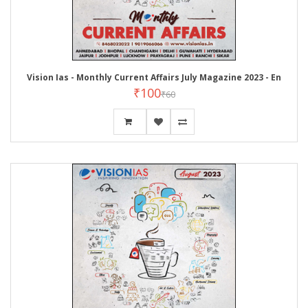
Vision Ias - Monthly Current Affairs July Magazine 2023 - En
₹100
₹60