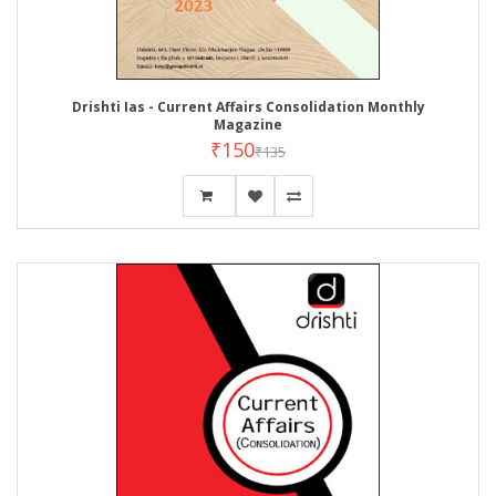
Drishti Ias - Current Affairs Consolidation Monthly
Magazine
₹150
₹135