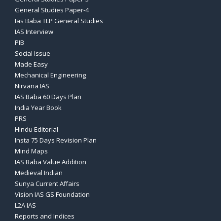
General Studies Paper-4
Ias Baba TLP General Studies
IAS Interview
PIB
Social Issue
Made Easy
Mechanical Engineering
Nirvana IAS
IAS Baba 60 Days Plan
India Year Book
PRS
Hindu Editorial
Insta 75 Days Revision Plan
Mind Maps
IAS Baba Value Addition
Medieval Indian
Sunya Current Affairs
Vision IAS GS Foundation
L2A IAS
Reports and Indices