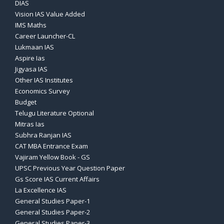
DIAS
Vision IAS Value Added
IMS Maths
Career Launcher-CL
Lukmaan IAS
Aspire Ias
Jigyasa IAS
Other IAS Institutes
Economics Survey
Budget
Telugu Literature Optional
Mitras Ias
Subhra Ranjan IAS
CAT MBA Entrance Exam
Vajiram Yellow Book - GS
UPSC Previous Year Question Paper
Gs Score IAS Current Affairs
La Excellence IAS
General Studies Paper-1
General Studies Paper-2
General Studies Paper-3