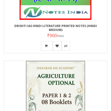
DRISHTI IAS HINDI LITERATURE PRINTED NOTES (HINDI
MEDIUM)
₹900
₹800