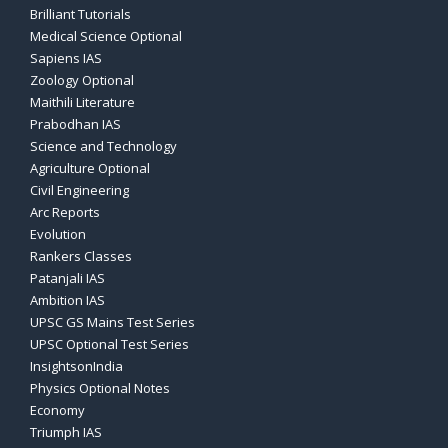
Brilliant Tutorials
Medical Science Optional
Sapiens IAS
Zoology Optional
Maithili Literature
Prabodhan IAS
Science and Technology
Agriculture Optional
Civil Engineering
Arc Reports
Evolution
Rankers Classes
Patanjali IAS
Ambition IAS
UPSC GS Mains Test Series
UPSC Optional Test Series
InsightsonIndia
Physics Optional Notes
Economy
Triumph IAS