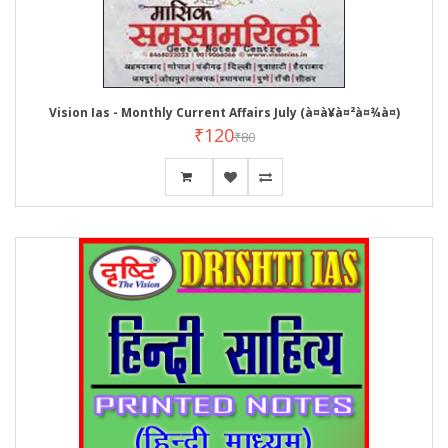
Vision Ias - Monthly Current Affairs July (à¤à¥à¤²à¤¾à¤)
₹120
₹80