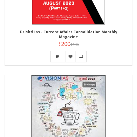
Drishti Ias - Current Affairs Consolidation Monthly
Magazine
₹200
₹145