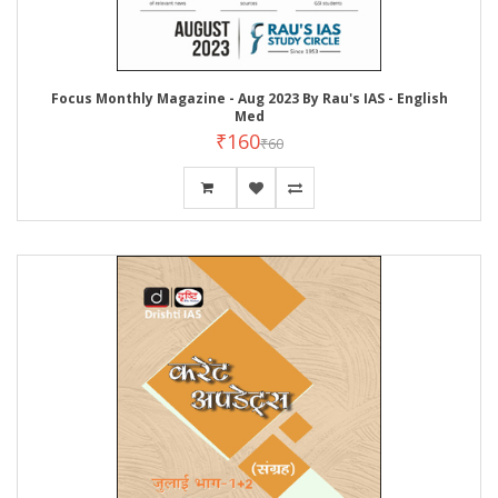
Focus Monthly Magazine - Aug 2023 By Rau's IAS - English
Med
₹160
₹60