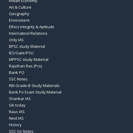
Indian Economy
Art & Culture
Geography
Enviroment
Ethics Integrity & Aptitude
Internatinol Relations
Only IAS
BPSC study Material
IES/Gate/PSU
MPPSC study Material
Rajsthan Ras (Pcs)
Bank PO
SSC Notes
RBI Grade-B Study Materials
Bank Po Exam Study Material
Shankar IAS
GK today
Raus IAS
Next IAS
History
SSC Gs Notes