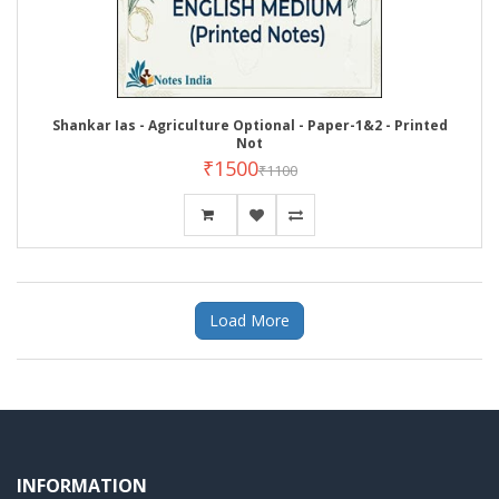
Shankar Ias - Agriculture Optional - Paper-1&2 - Printed
Not
₹1500
₹1100
Load More
INFORMATION