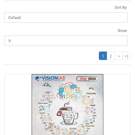
Sort By:
Show:
1
2
>
>|