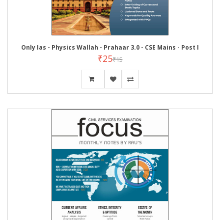
Only Ias - Physics Wallah - Prahaar 3.0 - CSE Mains - Post I
₹25
₹15