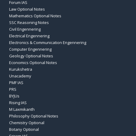
Forum IAS
Law Optional Notes
Mathematics Optional Notes
SSC Reasoning Notes
Civil Engennering
Electrical Engennering
Electronics & Communication Engennering
Computer Engennering
Geology Optional Notes
Economics Optional Notes
Kurukshetra
Unacademy
PMF IAS
PRS
BYJUs
Rising IAS
M Laxmikanth
Philosophy Optional Notes
Chemistry Optional
Botany Optional