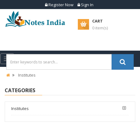
Register Now
Sign In
CART
0 item(s)
Toggle
navigation
Institutes
CATEGORIES
Institutes