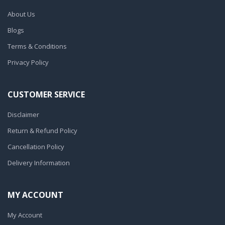
About Us
Blogs
Terms & Conditions
Privacy Policy
CUSTOMER SERVICE
Disclaimer
Return & Refund Policy
Cancellation Policy
Delivery Information
MY ACCOUNT
My Account