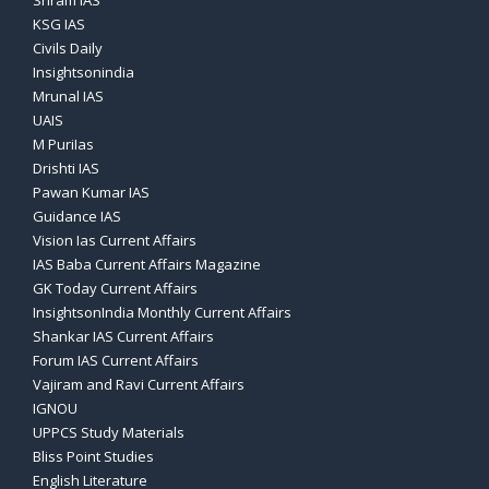
Sriram IAS
KSG IAS
Civils Daily
Insightsonindia
Mrunal IAS
UAIS
M PuriIas
Drishti IAS
Pawan Kumar IAS
Guidance IAS
Vision Ias Current Affairs
IAS Baba Current Affairs Magazine
GK Today Current Affairs
InsightsonIndia Monthly Current Affairs
Shankar IAS Current Affairs
Forum IAS Current Affairs
Vajiram and Ravi Current Affairs
IGNOU
UPPCS Study Materials
Bliss Point Studies
English Literature