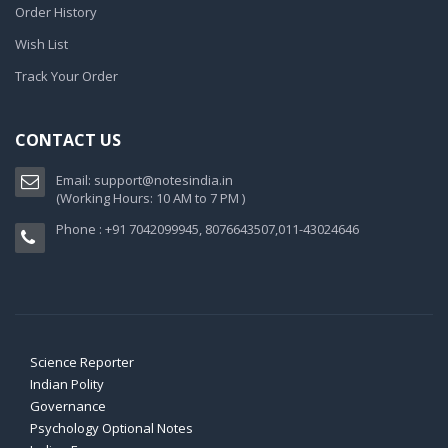
Order History
Wish List
Track Your Order
CONTACT US
Email:
support@notesindia.in
(Working Hours: 10 AM to 7 PM )
Phone : +91 7042099945, 8076643507,011-43024646
Science Reporter
Indian Polity
Governance
Psychology Optional Notes