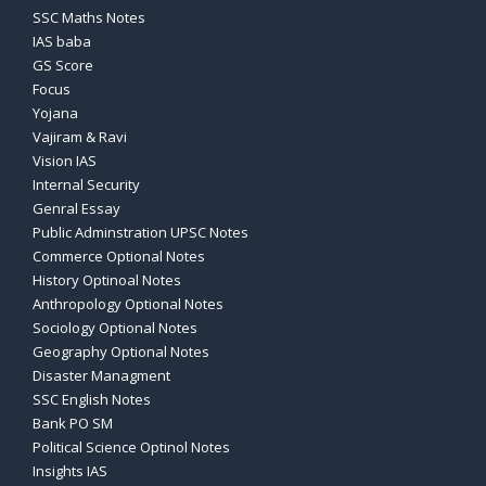
SSC Maths Notes
IAS baba
GS Score
Focus
Yojana
Vajiram & Ravi
Vision IAS
Internal Security
Genral Essay
Public Adminstration UPSC Notes
Commerce Optional Notes
History Optinoal Notes
Anthropology Optional Notes
Sociology Optional Notes
Geography Optional Notes
Disaster Managment
SSC English Notes
Bank PO SM
Political Science Optinol Notes
Insights IAS