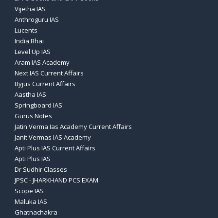
Vijetha IAS
Anthroguru IAS
Lucents
India Bhai
Level Up IAS
Aram IAS Academy
Next IAS Current Affairs
Byjus Current Affairs
Aastha IAS
Springboard IAS
Gurus Notes
Jatin Verma Ias Academy Current Affairs
Janit Vermas IAS Academy
Apti Plus IAS Current Affairs
Apti Plus IAS
Dr Sudhir Classes
JPSC - JHARKHAND PCS EXAM
Scope IAS
Maluka IAS
Ghatnachakra