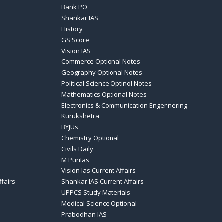
Bank PO
Shankar IAS
History
GS Score
Vision IAS
Commerce Optional Notes
Geography Optional Notes
Political Science Optinol Notes
Mathematics Optional Notes
Electronics & Communication Engennering
Kurukshetra
BYJUs
Chemistry Optional
Civils Daily
M PuriIas
Vision Ias Current Affairs
ffairs
Shankar IAS Current Affairs
UPPCS Study Materials
Medical Science Optional
Prabodhan IAS