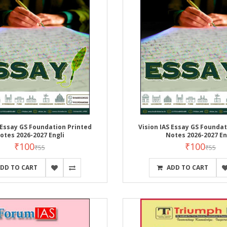
 Essay GS Foundation Printed
Vision IAS Essay GS Foundat
otes 2026-2027 Engli
Notes 2026-2027 En
₹100
₹100
₹55
₹55
DD TO CART
ADD TO CART