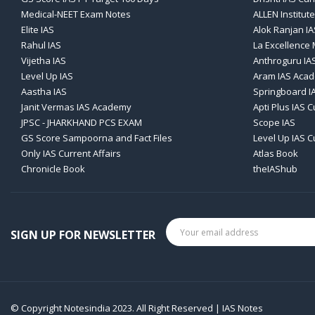
Medical-NEET Exam Notes
ALLEN Institute
Elite IAS
Alok Ranjan IA
Rahul IAS
La Excellence
Vijetha IAS
Anthroguru IA
Level Up IAS
Aram IAS Aca
Aastha IAS
Springboard I
Janit Vermas IAS Academy
Apti Plus IAS C
JPSC - JHARKHAND PCS EXAM
Scope IAS
GS Score Sampoorna and Fact Files
Level Up IAS C
Only IAS Current Affairs
Atlas Book
Chronicle Book
theIAShub
SIGN UP FOR NEWSLETTER
© Copyright Notesindia 2023. All Right Reserved | IAS Notes