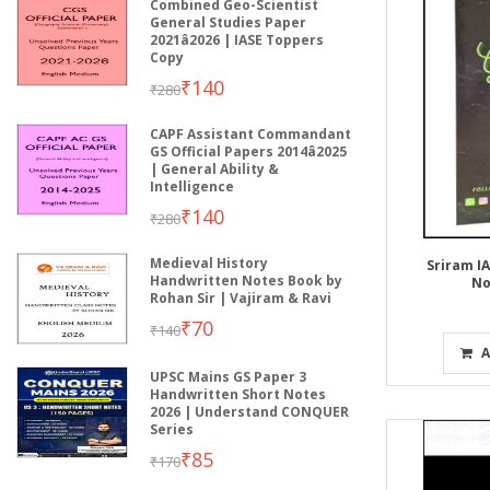
Combined Geo-Scientist
General Studies Paper
2021â2026 | IASE Toppers
Copy
₹140
₹280
CAPF Assistant Commandant
GS Official Papers 2014â2025
| General Ability &
Intelligence
₹140
₹280
Medieval History
Sriram IA
Handwritten Notes Book by
No
Rohan Sir | Vajiram & Ravi
₹70
₹140
A
UPSC Mains GS Paper 3
Handwritten Short Notes
2026 | Understand CONQUER
Series
₹85
₹170