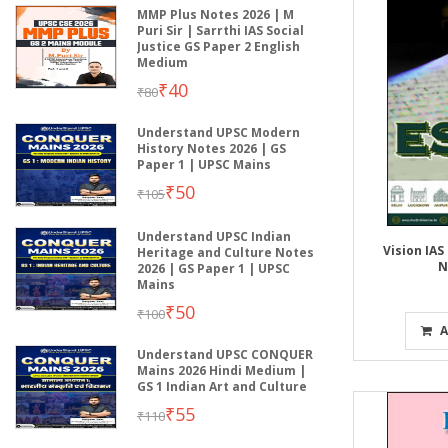
MMP Plus Notes 2026 | M
Puri Sir | Sarrthi IAS Social
Justice GS Paper 2 English
Medium
₹40
₹80
Understand UPSC Modern
History Notes 2026 | GS
Paper 1 | UPSC Mains
₹50
₹105
Understand UPSC Indian
Vision IAS
Heritage and Culture Notes
N
2026 | GS Paper 1 | UPSC
Mains
₹50
₹100
A
Understand UPSC CONQUER
Mains 2026 Hindi Medium |
GS 1 Indian Art and Culture
₹55
₹110