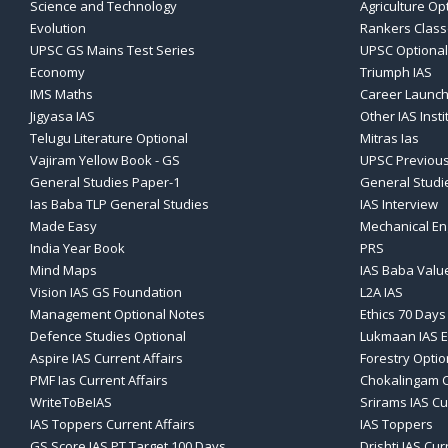
Science and Technology
Agriculture Op
Evolution
Rankers Clas
UPSC GS Mains Test Series
UPSC Optional
Economy
Triumph IAS
IMS Maths
Career Launch
Jigyasa IAS
Other IAS Insti
Telugu Literature Optional
Mitras Ias
Vajiram Yellow Book - GS
UPSC Previous
General Studies Paper-1
General Studi
Ias Baba TLP General Studies
IAS Interview
Made Easy
Mechanical En
India Year Book
PRS
Mind Maps
IAS Baba Valu
Vision IAS GS Foundation
L2A IAS
Management Optional Notes
Ethics 70 Days
Defence Studies Optional
Lukmaan IAS E
Aspire IAS Current Affairs
Forestry Optio
PMF Ias Current Affairs
Chokalingam C
WriteToBeIAS
Srirams IAS Cu
IAS Toppers Current Affairs
IAS Toppers
GS Score IAS PT Target 100 Days
Drishti IAS Cur