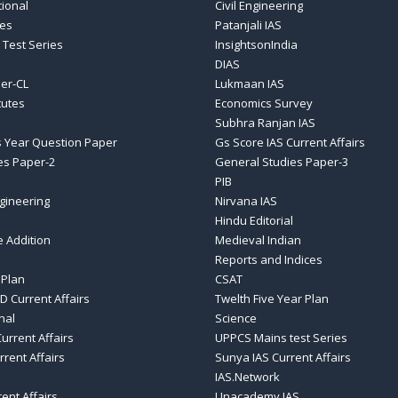
tional
Civil Engineering
ses
Patanjali IAS
 Test Series
InsightsonIndia
DIAS
er-CL
Lukmaan IAS
tutes
Economics Survey
Subhra Ranjan IAS
 Year Question Paper
Gs Score IAS Current Affairs
es Paper-2
General Studies Paper-3
PIB
gineering
Nirvana IAS
Hindu Editorial
e Addition
Medieval Indian
Reports and Indices
 Plan
CSAT
D Current Affairs
Twelth Five Year Plan
nal
Science
urrent Affairs
UPPCS Mains test Series
rrent Affairs
Sunya IAS Current Affairs
IAS.Network
rent Affairs
Unacademy IAS