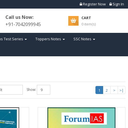
Register Now
Sign In
Call us Now:
CART
+91-7042099945
0 item(s)
s Test Series
Toppers Notes
SSC Notes
Show:
1
2
>
>|