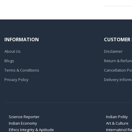
INFORMATION
CUSTOMER 
About Us
Disclaimer
Blogs
Return & Refund
Terms & Conditions
Cancellation Pol
Privacy Policy
Delivery Inform
Science Reporter
Indian Polity
Indian Economy
Art & Culture
Ethics Integrity & Aptitude
Internatinol R