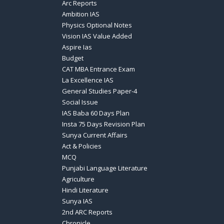
Arc Reports
Ambition IAS
Physics Optional Notes
Vision IAS Value Added
Aspire Ias
Budget
CAT MBA Entrance Exam
La Excellence IAS
General Studies Paper-4
Social Issue
IAS Baba 60 Days Plan
Insta 75 Days Revision Plan
Sunya Current Affairs
Act & Policies
MCQ
Punjabi Language Literature
Agriculture
Hindi Literature
Sunya IAS
2nd ARC Reports
Chronicle