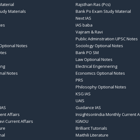
aterial
Rajsthan Ras (Pcs)
tudy Materials
Bank Po Exam Study Material
Next IAS
tes
IAS baba
Vajiram & Ravi
Public Adminstration UPSC Notes
Optional Notes
Sociology Optional Notes
otes
Bank PO SM
Law Optional Notes
ing
Electrical Engennering
nal Notes
Economics Optional Notes
PRS
Philosophy Optional Notes
KSG IAS
UAIS
IAS
Guidance IAS
ent Affairs
InsightsonIndia Monthly Current A
vi Current Affairs
IGNOU
ure
Brilliant Tutorials
nal
Maithili Literature