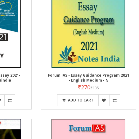
ssay 2021-
Forum IAS - Essay Guidance Program 2021
sindia
- English Medium - N
₹270
₹135
ADD TO CART