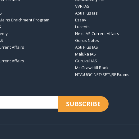
VVR IAS
S
Apti Plus Ias
 Mains Enrichment Program
Essay
S
Lucents
demy
Next IAS Current Affairs
AS
Gurus Notes
urrent Affairs
Apti Plus IAS
Maluka IAS
urrent Affairs
Gurukul IAS
Mc Graw Hill Book
NTA\UGC-NET\SET\JRF Exams
SUBSCRIBE