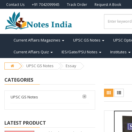
Contact Us
+91 7042099945
Track Order
Request A Book
Current Affairs Magazines
UPSC GS Notes
UPSC Opti
Current Affairs Quiz
IES/Gate/PSU Notes
Institutes
UPSC GS Notes
Essay
CATEGORIES
UPSC GS Notes
LATEST PRODUCT