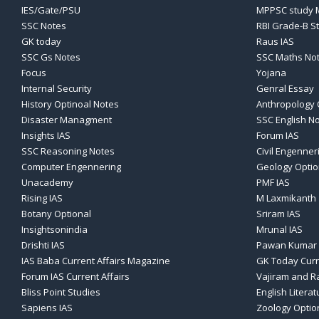
IES/Gate/PSU
MPPSC study M
SSC Notes
RBI Grade-B S
GK today
Raus IAS
SSC Gs Notes
SSC Maths No
Focus
Yojana
Internal Security
Genral Essay
History Optinoal Notes
Anthropology 
Disaster Managment
SSC English N
Insights IAS
Forum IAS
SSC Reasoning Notes
Civil Engenner
Computer Engennering
Geology Optio
Unacademy
PMF IAS
Rising IAS
M Laxmikanth
Botany Optional
Sriram IAS
Insightsonindia
Mrunal IAS
Drishti IAS
Pawan Kumar 
IAS Baba Current Affairs Magazine
GK Today Curr
Forum IAS Current Affairs
Vajiram and Ra
Bliss Point Studies
English Literat
Sapiens IAS
Zoology Optio