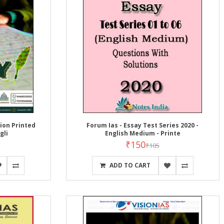
ion Printed
Forum Ias - Essay Test Series 2020 -
gli
English Medium - Printe
₹150
₹105
ADD TO CART