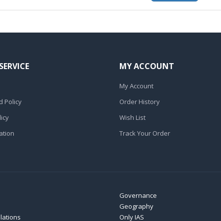
SERVICE
MY ACCOUNT
My Account
 Policy
Order History
icy
Wish List
ation
Track Your Order
Governance
Geography
elations
Only IAS