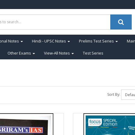
onal Notes
Hindi - UPSC Notes
Prelims Test Series
Main
Other Exams
View-All Notes
Test Series
Sort By: