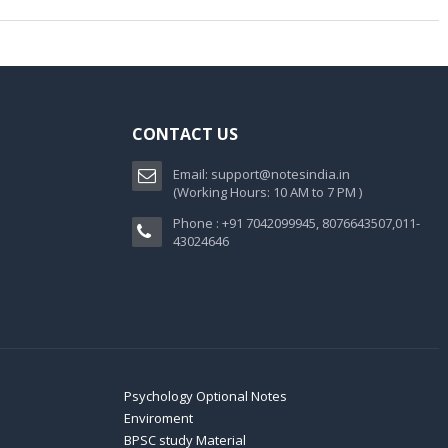
CONTACT US
Email:
support@notesindia.in
(Working Hours: 10 AM to 7 PM )
Phone : +91 7042099945, 8076643507,011-
43024646
Psychology Optional Notes
Enviroment
BPSC study Material