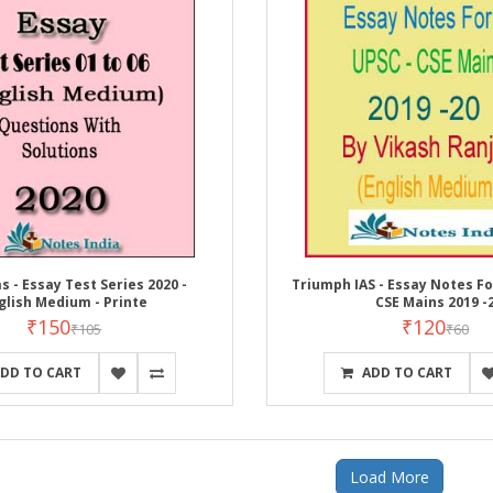
s - Essay Test Series 2020 -
Triumph IAS - Essay Notes For
glish Medium - Printe
CSE Mains 2019 -
₹150
₹120
₹105
₹60
DD TO CART
ADD TO CART
Load More