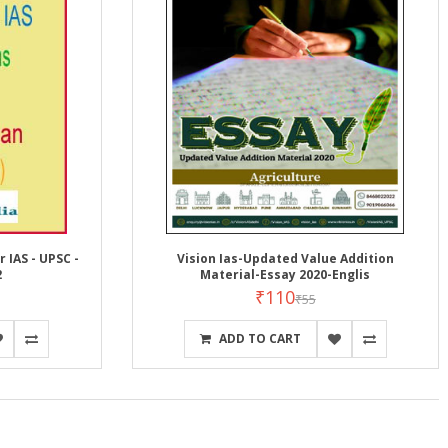
 IAS - UPSC -
Vision Ias-Updated Value Addition
2
Material-Essay 2020-Englis
₹110
₹55
ADD TO CART