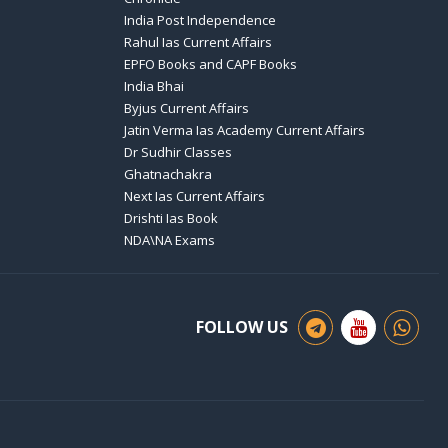
India Post Independence
Rahul Ias Current Affairs
EPFO Books and CAPF Books
India Bhai
Byjus Current Affairs
Jatin Verma Ias Academy Current Affairs
Dr Sudhir Classes
Ghatnachakra
Next Ias Current Affairs
Drishti Ias Book
NDA\NA Exams
FOLLOW US