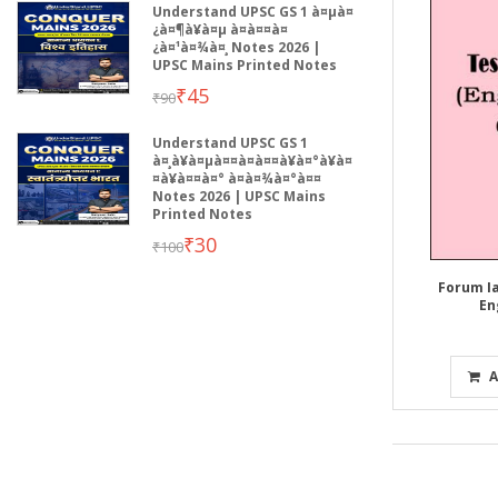
Understand UPSC GS 1 à¤µà¤
¿à¤¶à¥à¤µ à¤à¤¤à¤
¿à¤¹à¤¾à¤¸ Notes 2026 |
UPSC Mains Printed Notes
₹45
₹90
Understand UPSC GS 1
à¤¸à¥à¤µà¤¤à¤à¤¤à¥à¤°à¥à¤
¤à¥à¤¤à¤° à¤­à¤¾à¤°à¤¤
Notes 2026 | UPSC Mains
Printed Notes
₹30
₹100
Forum Ia
En
A