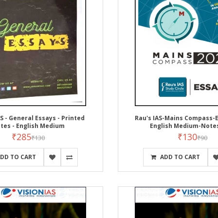
S - General Essays - Printed
Rau's IAS-Mains Compass-E
tes - English Medium
English Medium-Note
₹285
₹130
₹130
₹90
DD TO CART
ADD TO CART