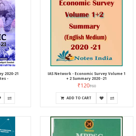
ey 2020-21
IAS Network - Economic Survey Volume 1
tes -
+ 2 Summary 2020 -21
₹120
₹60
ADD TO CART