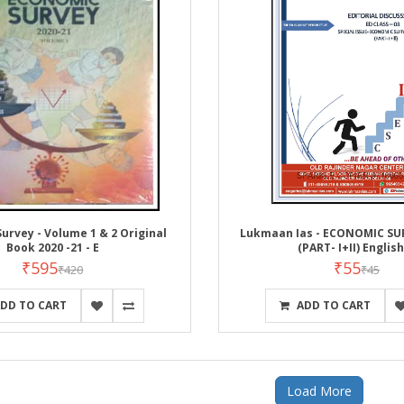
urvey - Volume 1 & 2 Original
Lukmaan Ias - ECONOMIC SU
Book 2020 -21 - E
(PART- I+II) Englis
₹595
₹55
₹420
₹45
DD TO CART
ADD TO CART
Load More