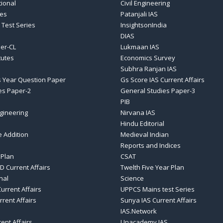
tional
Civil Engineering
ses
Patanjali IAS
 Test Series
InsightsonIndia
DIAS
er-CL
Lukmaan IAS
tutes
Economics Survey
Subhra Ranjan IAS
 Year Question Paper
Gs Score IAS Current Affairs
es Paper-2
General Studies Paper-3
PIB
gineering
Nirvana IAS
Hindu Editorial
e Addition
Medieval Indian
Reports and Indices
 Plan
CSAT
D Current Affairs
Twelth Five Year Plan
nal
Science
urrent Affairs
UPPCS Mains test Series
rrent Affairs
Sunya IAS Current Affairs
IAS.Network
rent Affairs
Unacademy IAS