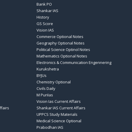
Bank PO
Shankar IAS
History
GS Score
Vision IAS
Commerce Optional Notes
Geography Optional Notes
Political Science Optinol Notes
Mathematics Optional Notes
Electronics & Communication Engennering
Kurukshetra
BYJUs
Chemistry Optional
Civils Daily
M PuriIas
Vision Ias Current Affairs
ffairs
Shankar IAS Current Affairs
UPPCS Study Materials
Medical Science Optional
Prabodhan IAS