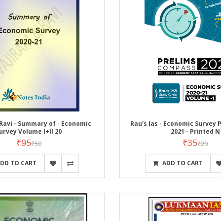
Ravi - Summary of - Economic
Rau's Ias - Economic Survey Pa
urvey Volume I+II 20
2021 - Printed N
₹95
₹35
₹50
₹20
DD TO CART
ADD TO CART