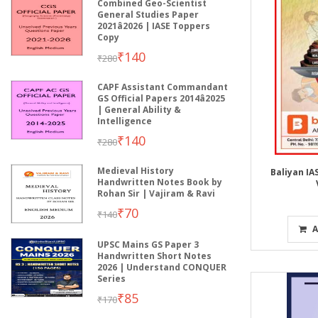
Combined Geo-Scientist
General Studies Paper
2021â2026 | IASE Toppers
Copy
₹140
₹280
CAPF Assistant Commandant
GS Official Papers 2014â2025
| General Ability &
Intelligence
₹140
₹280
Medieval History
Baliyan I
Handwritten Notes Book by
Rohan Sir | Vajiram & Ravi
₹70
₹140
A
UPSC Mains GS Paper 3
Handwritten Short Notes
2026 | Understand CONQUER
Series
₹85
₹170