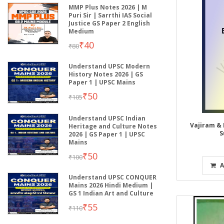
MMP Plus Notes 2026 | M
Puri Sir | Sarrthi IAS Social
Justice GS Paper 2 English
Medium
₹40
₹80
Understand UPSC Modern
History Notes 2026 | GS
Paper 1 | UPSC Mains
₹50
₹105
Understand UPSC Indian
Vajiram & 
Heritage and Culture Notes
S
2026 | GS Paper 1 | UPSC
Mains
₹50
₹100
A
Understand UPSC CONQUER
Mains 2026 Hindi Medium |
GS 1 Indian Art and Culture
₹55
₹110