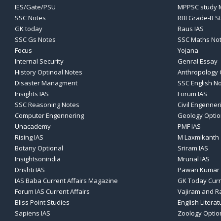
IES/Gate/PSU
MPPSC study M
SSC Notes
RBI Grade-B S
GK today
Raus IAS
SSC Gs Notes
SSC Maths No
Focus
Yojana
Internal Security
Genral Essay
History Optinoal Notes
Anthropology 
Disaster Managment
SSC English N
Insights IAS
Forum IAS
SSC Reasoning Notes
Civil Engenner
Computer Engennering
Geology Optio
Unacademy
PMF IAS
Rising IAS
M Laxmikanth
Botany Optional
Sriram IAS
Insightsonindia
Mrunal IAS
Drishti IAS
Pawan Kumar 
IAS Baba Current Affairs Magazine
GK Today Curr
Forum IAS Current Affairs
Vajiram and Ra
Bliss Point Studies
English Literat
Sapiens IAS
Zoology Optio