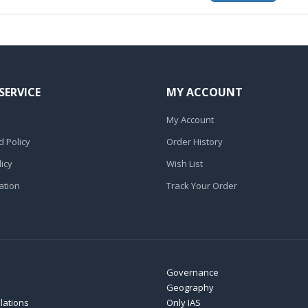
SERVICE
MY ACCOUNT
My Account
 Policy
Order History
icy
Wish List
ation
Track Your Order
Governance
Geography
elations
Only IAS