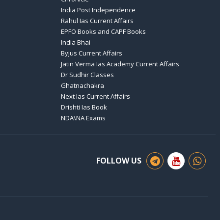
India Post Independence
Rahul Ias Current Affairs
EPFO Books and CAPF Books
India Bhai
Byjus Current Affairs
Jatin Verma Ias Academy Current Affairs
Dr Sudhir Classes
Ghatnachakra
Next Ias Current Affairs
Drishti Ias Book
NDA\NA Exams
FOLLOW US