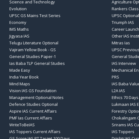
Science and Technology
Agriculture Op
Evolution
Rankers Clas
UPSC GS Mains Test Series
UPSC Optional
Economy
Triumph IAS
IMS Maths
Career Launch
Jigyasa IAS
Other IAS Insti
Telugu Literature Optional
Mitras Ias
Vajiram Yellow Book - GS
UPSC Previous
General Studies Paper-1
General Studi
Ias Baba TLP General Studies
IAS Interview
Made Easy
Mechanical En
India Year Book
PRS
Mind Maps
IAS Baba Valu
Vision IAS GS Foundation
L2A IAS
Management Optional Notes
Ethics 70 Days
Defence Studies Optional
Lukmaan IAS E
Aspire IAS Current Affairs
Forestry Optio
PMF Ias Current Affairs
Chokalingam C
WriteToBeIAS
Srirams IAS Cu
IAS Toppers Current Affairs
IAS Toppers
GS Score IAS PT Target 100 Days
Drishti IAS Cur