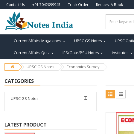
Contact Us
+91 7042099945
Track Order
Request A Book
Current Affairs Magazines
UPSC GS Notes
UPSC Opti
Current Affairs Quiz
IES/Gate/PSU Notes
Institutes
UPSC GS Notes
Economics Survey
CATEGORIES
UPSC GS Notes
LATEST PRODUCT