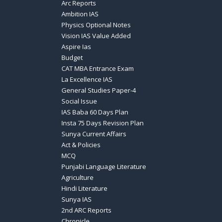
Arc Reports
Ambition IAS
Physics Optional Notes
Vision IAS Value Added
Aspire Ias
Budget
CAT MBA Entrance Exam
La Excellence IAS
General Studies Paper-4
Social Issue
IAS Baba 60 Days Plan
Insta 75 Days Revision Plan
Sunya Current Affairs
Act & Policies
MCQ
Punjabi Language Literature
Agriculture
Hindi Literature
Sunya IAS
2nd ARC Reports
Chronicle