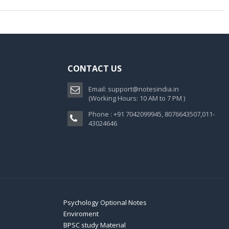
CONTACT US
Email:
support@notesindia.in
(Working Hours: 10 AM to 7 PM )
Phone : +91 7042099945, 8076643507,011-
43024646
Psychology Optional Notes
Enviroment
BPSC study Material