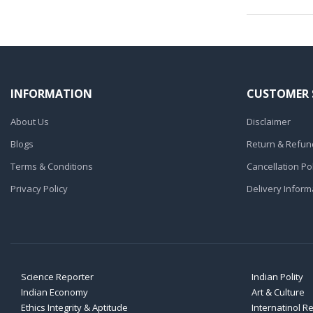
INFORMATION
CUSTOMER 
About Us
Disclaimer
Blogs
Return & Refund
Terms & Conditions
Cancellation Pol
Privacy Policy
Delivery Inform
Science Reporter
Indian Polity
Indian Economy
Art & Culture
Ethics Integrity & Aptitude
Internatinol R