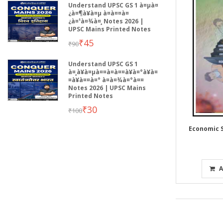
Understand UPSC GS 1 à¤µà¤
¿à¤¶à¥à¤µ à¤à¤¤à¤
¿à¤¹à¤¾à¤¸ Notes 2026 |
UPSC Mains Printed Notes
₹45
₹90
Understand UPSC GS 1
à¤¸à¥à¤µà¤¤à¤à¤¤à¥à¤°à¥à¤
¤à¥à¤¤à¤° à¤­à¤¾à¤°à¤¤
Notes 2026 | UPSC Mains
Printed Notes
₹30
₹100
Economic S
A