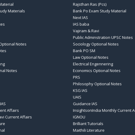
aterial
Rajsthan Ras (Pcs)
tudy Materials
Bank Po Exam Study Material
Next IAS
tes
IAS baba
Vajiram & Ravi
Public Adminstration UPSC Notes
Optional Notes
Sociology Optional Notes
otes
Bank PO SM
Law Optional Notes
ing
Electrical Engennering
nal Notes
Economics Optional Notes
PRS
Philosophy Optional Notes
KSG IAS
UAIS
IAS
Guidance IAS
ent Affairs
InsightsonIndia Monthly Current A
vi Current Affairs
IGNOU
ure
Brilliant Tutorials
nal
Maithili Literature