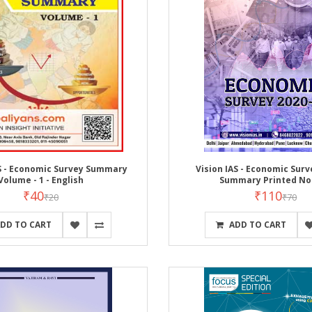
AS - Economic Survey Summary
Vision IAS - Economic Surv
Volume - 1 - English
Summary Printed No
₹40
₹110
₹20
₹70
DD TO CART
ADD TO CART