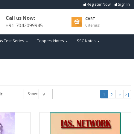
Register Now
Sign In
Call us Now:
CART
+91-7042099945
0 item(s)
s Test Series
Toppers Notes
SSC Notes
Show:
1
2
>
>|