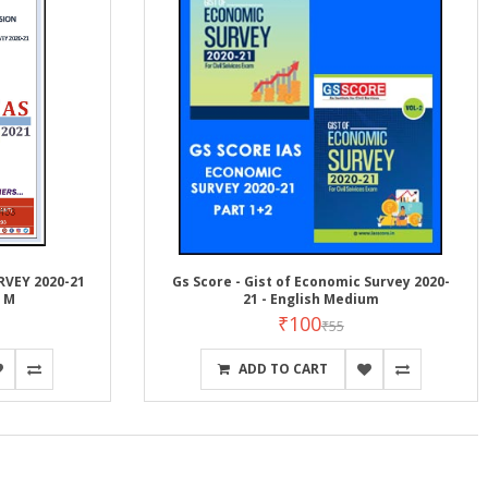
RVEY 2020-21
Gs Score - Gist of Economic Survey 2020-
h M
21 - English Medium
₹100
₹55
ADD TO CART