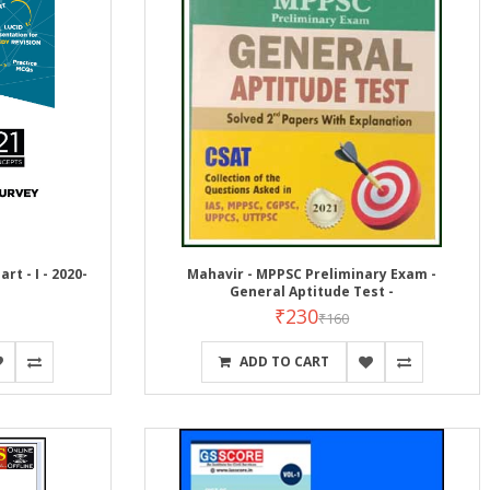
rt - I - 2020-
Mahavir - MPPSC Preliminary Exam -
General Aptitude Test -
₹230
₹160
ADD TO CART