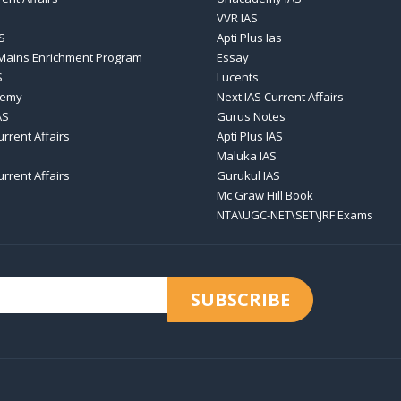
VVR IAS
S
Apti Plus Ias
 Mains Enrichment Program
Essay
S
Lucents
demy
Next IAS Current Affairs
AS
Gurus Notes
urrent Affairs
Apti Plus IAS
Maluka IAS
urrent Affairs
Gurukul IAS
Mc Graw Hill Book
NTA\UGC-NET\SET\JRF Exams
SUBSCRIBE