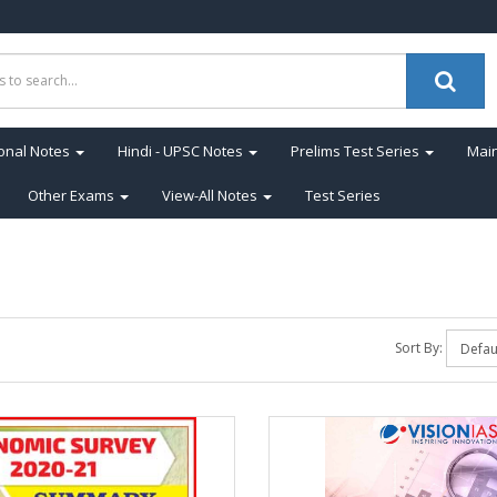
onal Notes
Hindi - UPSC Notes
Prelims Test Series
Main
Other Exams
View-All Notes
Test Series
Sort By: