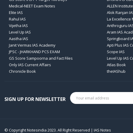
Medical-NEET Exam Notes
ALLEN Institute
Elite IAS
Alok Ranjan IA
Rahul IAS
La Excellence
Vijetha IAS
Anthroguru IA
Level Up IAS
Aram IAS Aca
Aastha IAS
Springboard I
Janit Vermas IAS Academy
Apti Plus IAS C
JPSC - JHARKHAND PCS EXAM
Scope IAS
GS Score Sampoorna and Fact Files
Level Up IAS C
Only IAS Current Affairs
Atlas Book
Chronicle Book
theIAShub
SIGN UP FOR NEWSLETTER
© Copyright Notesindia 2023. All Right Reserved | IAS Notes